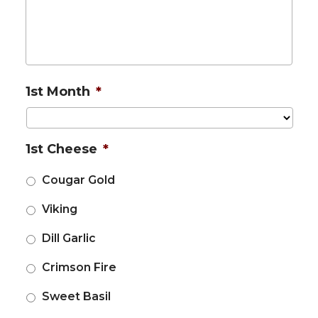
1st Month
*
1st Cheese
*
Cougar Gold
Viking
Dill Garlic
Crimson Fire
Sweet Basil