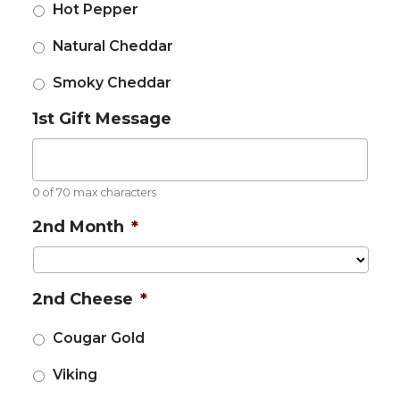
Hot Pepper
Natural Cheddar
Smoky Cheddar
1st Gift Message
0 of 70 max characters
2nd Month
*
2nd Cheese
*
Cougar Gold
Viking