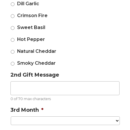
Dill Garlic
Crimson Fire
Sweet Basil
Hot Pepper
Natural Cheddar
Smoky Cheddar
2nd Gift Message
0 of 70 max characters
3rd Month
*