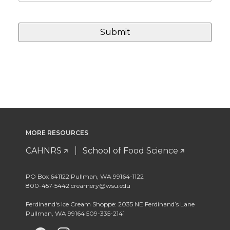
MORE RESOURCES
CAHNRS
School of Food Science
PO Box 641122 Pullman, WA 99164-1122
800-457-5442 creamery@wsu.edu
Ferdinand's Ice Cream Shoppe: 2035 NE Ferdinand’s Lane
Pullman, WA 99164 509-335-2141