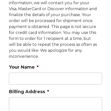
information, we will contact you for your
Visa, MasterCard or Discover information and
finalize the details of your purchase. Your
order will be processed for shipment once
payment is obtained. This page is not secure
for credit card information. You may use this
form to order for 1 recipient at a time, but
will be able to repeat the process as often as
you would like. We apologize for any
inconvenience.
Your Name
*
Billing Address
*