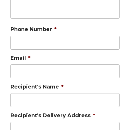
Phone Number
*
Email
*
Recipient's Name
*
Recipient's Delivery Address
*