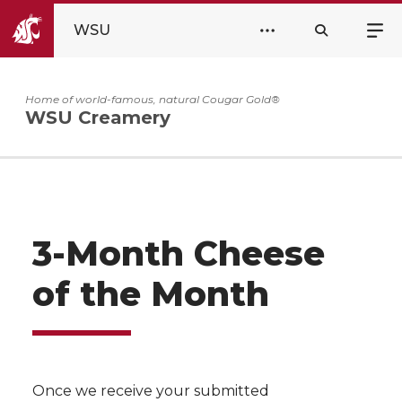
WSU
Home of world-famous, natural Cougar Gold®
WSU Creamery
3-Month Cheese
of the Month
Once we receive your submitted