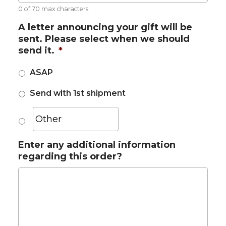
0 of 70 max characters
A letter announcing your gift will be
sent. Please select when we should
send it.
*
ASAP
Send with 1st shipment
Enter any additional information
regarding this order?