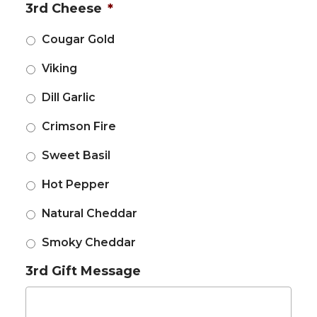
3rd Cheese
*
Cougar Gold
Viking
Dill Garlic
Crimson Fire
Sweet Basil
Hot Pepper
Natural Cheddar
Smoky Cheddar
3rd Gift Message