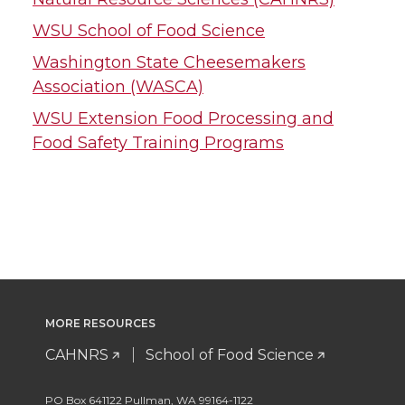
WSU School of Food Science
Washington State Cheesemakers
Association (WASCA)
WSU Extension Food Processing and
Food Safety Training Programs
MORE RESOURCES
CAHNRS
School of Food Science
PO Box 641122 Pullman, WA 99164-1122