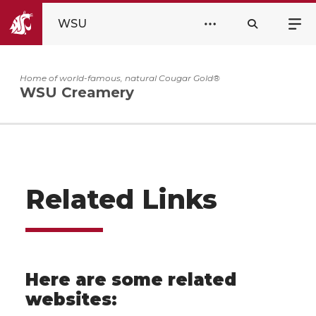
WSU
Home of world-famous, natural Cougar Gold®
WSU Creamery
Related Links
Here are some related
websites: