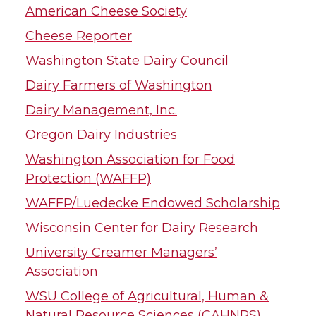
American Cheese Society
Cheese Reporter
Washington State Dairy Council
Dairy Farmers of Washington
Dairy Management, Inc.
Oregon Dairy Industries
Washington Association for Food
Protection (WAFFP)
WAFFP/Luedecke Endowed Scholarship
Wisconsin Center for Dairy Research
University Creamer Managers’
Association
WSU College of Agricultural, Human &
Natural Resource Sciences (CAHNRS)