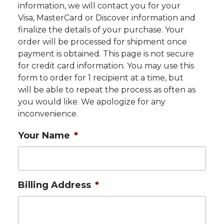
information, we will contact you for your
Visa, MasterCard or Discover information and
finalize the details of your purchase. Your
order will be processed for shipment once
payment is obtained. This page is not secure
for credit card information. You may use this
form to order for 1 recipient at a time, but
will be able to repeat the process as often as
you would like. We apologize for any
inconvenience.
Your Name
*
Billing Address
*