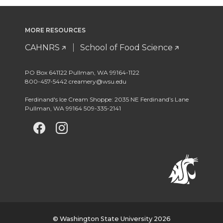
MORE RESOURCES
CAHNRS
School of Food Science
PO Box 641122 Pullman, WA 99164-1122
800-457-5442 creamery@wsu.edu
Ferdinand's Ice Cream Shoppe: 2035 NE Ferdinand’s Lane
Pullman, WA 99164 509-335-2141
G
G
G
o
o
o
t
t
t
o
o
o
w
w
w
© Washington State University 2026