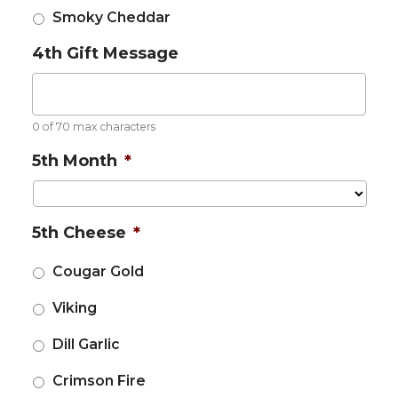
Smoky Cheddar
4th Gift Message
0 of 70 max characters
5th Month
*
5th Cheese
*
Cougar Gold
Viking
Dill Garlic
Crimson Fire