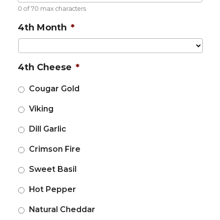
0 of 70 max characters
4th Month
*
4th Cheese
*
Cougar Gold
Viking
Dill Garlic
Crimson Fire
Sweet Basil
Hot Pepper
Natural Cheddar