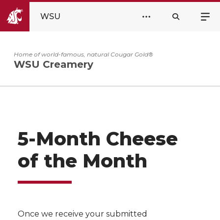
WSU
Home of world-famous, natural Cougar Gold®
WSU Creamery
5-Month Cheese
of the Month
Once we receive your submitted