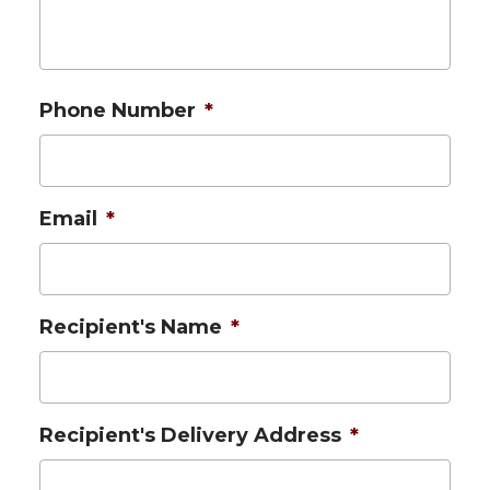
Phone Number
*
Email
*
Recipient's Name
*
Recipient's Delivery Address
*