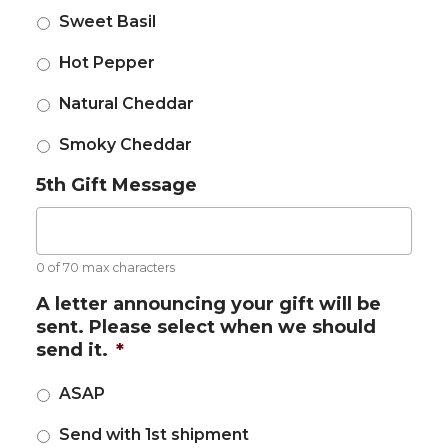
Sweet Basil
Hot Pepper
Natural Cheddar
Smoky Cheddar
5th Gift Message
0 of 70 max characters
A letter announcing your gift will be
sent. Please select when we should
send it.
*
ASAP
Send with 1st shipment