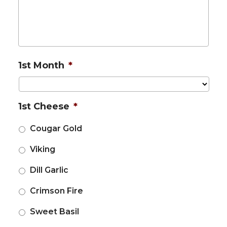
1st Month
*
1st Cheese
*
Cougar Gold
Viking
Dill Garlic
Crimson Fire
Sweet Basil