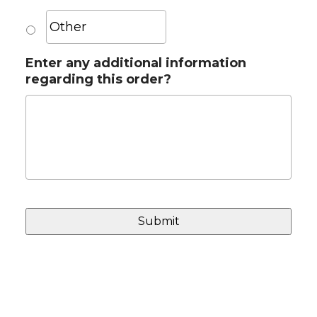
Enter any additional information
regarding this order?