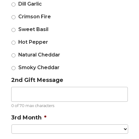
Dill Garlic
Crimson Fire
Sweet Basil
Hot Pepper
Natural Cheddar
Smoky Cheddar
2nd Gift Message
0 of 70 max characters
3rd Month
*