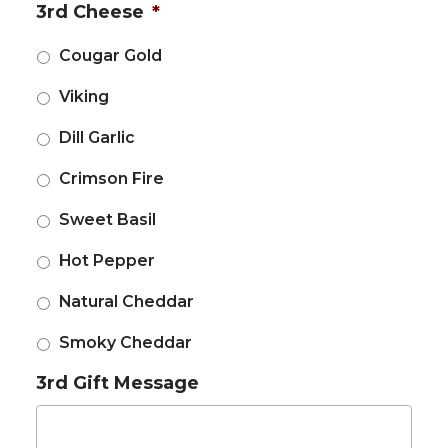
3rd Cheese
*
Cougar Gold
Viking
Dill Garlic
Crimson Fire
Sweet Basil
Hot Pepper
Natural Cheddar
Smoky Cheddar
3rd Gift Message