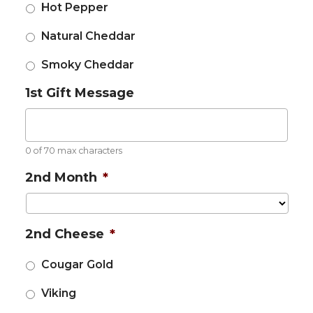
Hot Pepper
Natural Cheddar
Smoky Cheddar
1st Gift Message
0 of 70 max characters
2nd Month
*
2nd Cheese
*
Cougar Gold
Viking