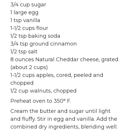
3/4 cup sugar
1 large egg
1 tsp vanilla
1-1/2 cups flour
1/2 tsp baking soda
3/4 tsp ground cinnamon
1/2 tsp salt
8 ounces Natural Cheddar cheese, grated
(about 2 cups)
1-1/2 cups apples, cored, peeled and
chopped
1/2 cup walnuts, chopped
Preheat oven to 350° F.
Cream the butter and sugar until light
and fluffy. Stir in egg and vanilla. Add the
combined dry ingredients, blending well.