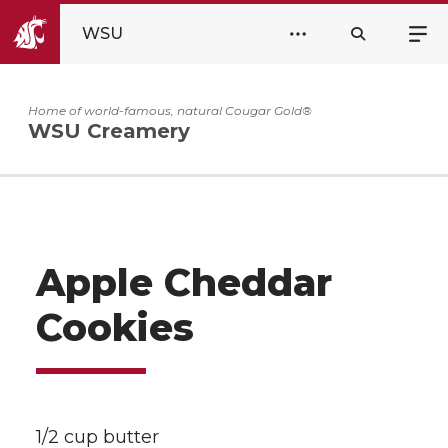
WSU
Home of world-famous, natural Cougar Gold®
WSU Creamery
Apple Cheddar
Cookies
1/2 cup butter