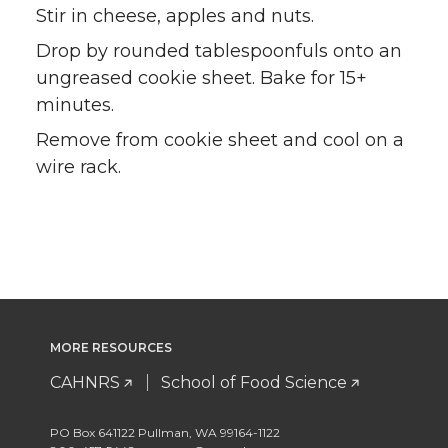
Stir in cheese, apples and nuts.
Drop by rounded tablespoonfuls onto an
ungreased cookie sheet. Bake for 15+
minutes.
Remove from cookie sheet and cool on a
wire rack.
MORE RESOURCES
CAHNRS
School of Food Science
PO Box 641122 Pullman, WA 99164-1122