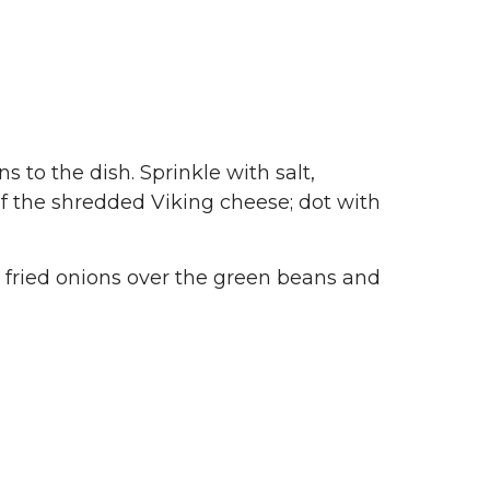
 to the dish. Sprinkle with salt,
of the shredded Viking cheese; dot with
d fried onions over the green beans and