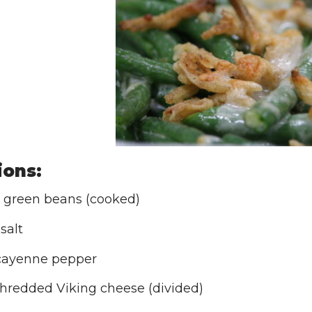
ions:
 green beans (cooked)
 salt
cayenne pepper
shredded Viking cheese (divided)