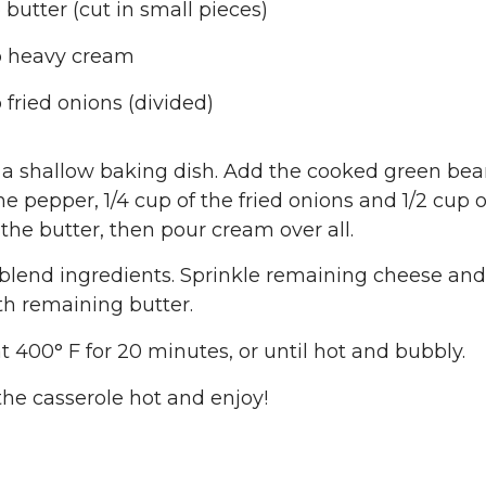
 butter (cut in small pieces)
p heavy cream
 fried onions (divided)
 a shallow baking dish. Add the cooked green beans
e pepper, 1/4 cup of the fried onions and 1/2 cup 
f the butter, then pour cream over all.
o blend ingredients. Sprinkle remaining cheese an
th remaining butter.
t 400° F for 20 minutes, or until hot and bubbly.
the casserole hot and enjoy!