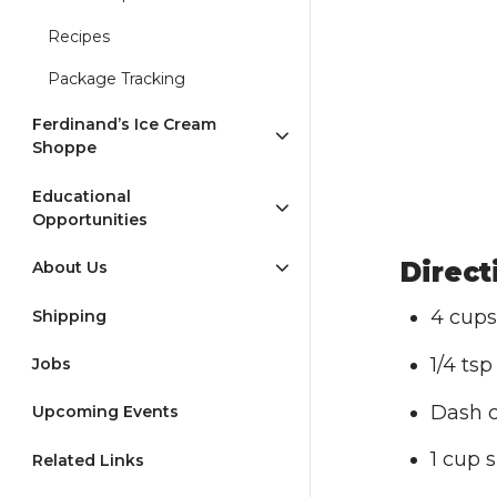
Recipes
Package Tracking
Ferdinand’s Ice Cream
Shoppe
Educational
Opportunities
Direct
About Us
4 cups
Shipping
1/4 tsp
Jobs
Dash 
Upcoming Events
1 cup 
Related Links