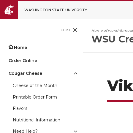
WASHINGTON STATE UNIVERSITY
CLOSE
Home of world-famous
WSU Cr
Home
Order Online
Cougar Cheese
Vik
Cheese of the Month
Printable Order Form
Flavors
Nutritional Information
Need Help?