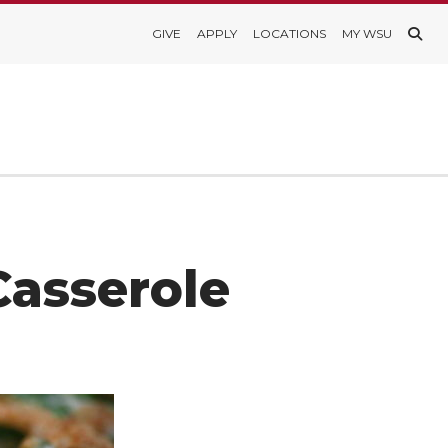
GIVE
APPLY
LOCATIONS
MY WSU
Casserole