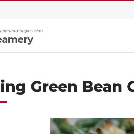
, natural Cougar Gold®
eamery
ing Green Bean 