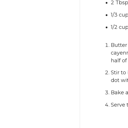
2 Tbsp
1/3 cu
1/2 cup
Butter
cayenn
half o
Stir t
dot wi
Bake a
Serve 