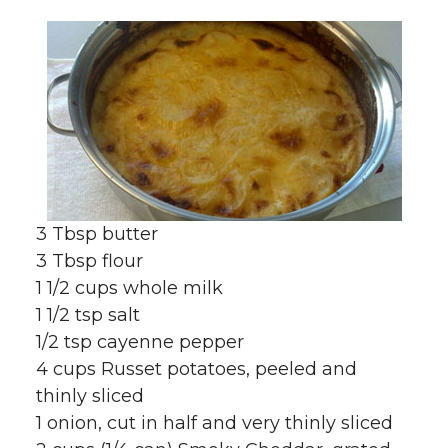
3 Tbsp butter
3 Tbsp flour
1 1/2 cups whole milk
1 1/2 tsp salt
1/2 tsp cayenne pepper
4 cups Russet potatoes, peeled and
thinly sliced
1 onion, cut in half and very thinly sliced