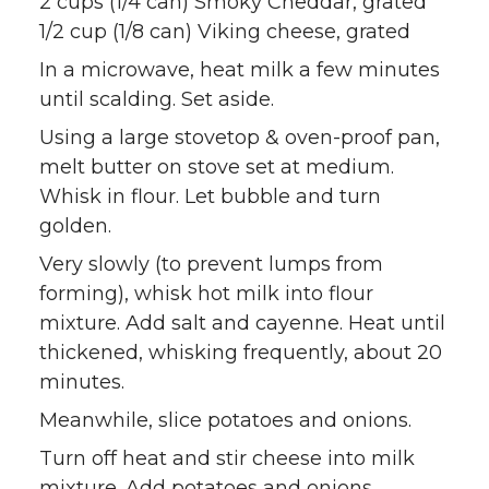
2 cups (1/4 can) Smoky Cheddar, grated
1/2 cup (1/8 can) Viking cheese, grated
In a microwave, heat milk a few minutes
until scalding. Set aside.
Using a large stovetop & oven-proof pan,
melt butter on stove set at medium.
Whisk in flour. Let bubble and turn
golden.
Very slowly (to prevent lumps from
forming), whisk hot milk into flour
mixture. Add salt and cayenne. Heat until
thickened, whisking frequently, about 20
minutes.
Meanwhile, slice potatoes and onions.
Turn off heat and stir cheese into milk
mixture. Add potatoes and onions,