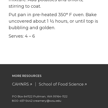
stirring to coat.
Put pan in pre-heated 350° F oven. Bake
uncovered about 1 ½ hours, or until top is
bubbling and golden.
Serves: 4 – 6
MORE RESOURCES
CAHNRS
School of Food Science
PO Box 641122 Pullman, WA 99164-1122
800-457-5442 creamery@wsu.edu