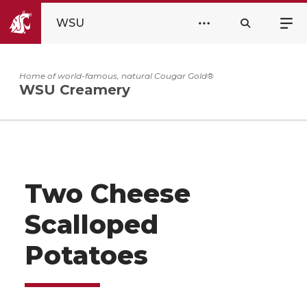
WSU
Home of world-famous, natural Cougar Gold®
WSU Creamery
Two Cheese
Scalloped
Potatoes