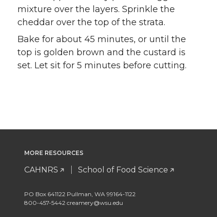
mixture over the layers. Sprinkle the
cheddar over the top of the strata.
Bake for about 45 minutes, or until the
top is golden brown and the custard is
set. Let sit for 5 minutes before cutting.
MORE RESOURCES
CAHNRS
School of Food Science
PO Box 641122 Pullman, WA 99164-1122
800-457-5442 creamery@wsu.edu