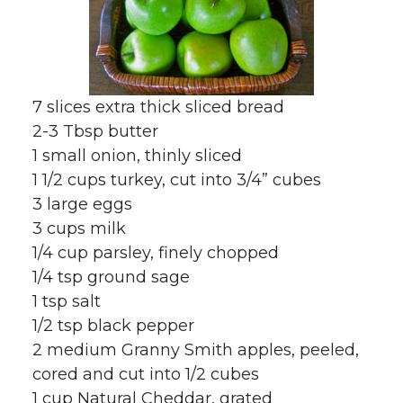
7 slices extra thick sliced bread
2-3 Tbsp butter
1 small onion, thinly sliced
1 1/2 cups turkey, cut into 3/4” cubes
3 large eggs
3 cups milk
1/4 cup parsley, finely chopped
1/4 tsp ground sage
1 tsp salt
1/2 tsp black pepper
2 medium Granny Smith apples, peeled,
cored and cut into 1/2 cubes
1 cup Natural Cheddar, grated