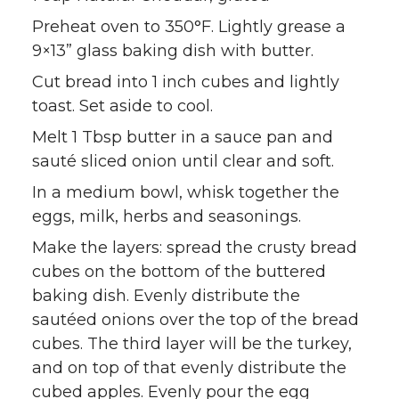
Preheat oven to 350°F. Lightly grease a
9×13” glass baking dish with butter.
Cut bread into 1 inch cubes and lightly
toast. Set aside to cool.
Melt 1 Tbsp butter in a sauce pan and
sauté sliced onion until clear and soft.
In a medium bowl, whisk together the
eggs, milk, herbs and seasonings.
Make the layers: spread the crusty bread
cubes on the bottom of the buttered
baking dish. Evenly distribute the
sautéed onions over the top of the bread
cubes. The third layer will be the turkey,
and on top of that evenly distribute the
cubed apples. Evenly pour the egg