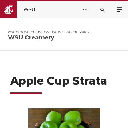
WSU
Home of world-famous, natural Cougar Gold®
WSU Creamery
Apple Cup Strata