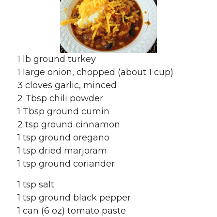
1 lb ground turkey
1 large onion, chopped (about 1 cup)
3 cloves garlic, minced
2 Tbsp chili powder
1 Tbsp ground cumin
2 tsp ground cinnamon
1 tsp ground oregano
1 tsp dried marjoram
1 tsp ground coriander
1 tsp salt
1 tsp ground black pepper
1 can (6 oz) tomato paste