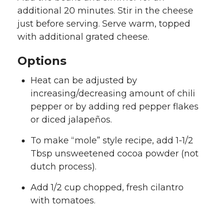
additional 20 minutes. Stir in the cheese
just before serving. Serve warm, topped
with additional grated cheese.
Options
Heat can be adjusted by
increasing/decreasing amount of chili
pepper or by adding red pepper flakes
or diced jalapeños.
To make “mole” style recipe, add 1-1/2
Tbsp unsweetened cocoa powder (not
dutch process).
Add 1/2 cup chopped, fresh cilantro
with tomatoes.