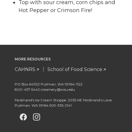
Top with sour cream, corn chips and
Hot Pepper or Crimson Fire!
MORE RESOURCES
CAHNRS
School of Food Science
PO Box 641122 Pullman, WA 99164-1122
800-457-5442 creamery@wsu.edu
Ferdinand's Ice Cream Shoppe: 2035 NE Ferdinand’s Lane
Pullman, WA 99164 509-335-2141
G
G
G
o
o
o