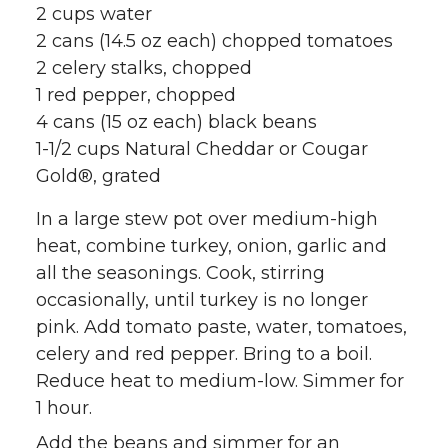
2 cups water
2 cans (14.5 oz each) chopped tomatoes
2 celery stalks, chopped
1 red pepper, chopped
4 cans (15 oz each) black beans
1-1/2 cups Natural Cheddar or Cougar
Gold®, grated
In a large stew pot over medium-high
heat, combine turkey, onion, garlic and
all the seasonings. Cook, stirring
occasionally, until turkey is no longer
pink. Add tomato paste, water, tomatoes,
celery and red pepper. Bring to a boil.
Reduce heat to medium-low. Simmer for
1 hour.
Add the beans and simmer for an