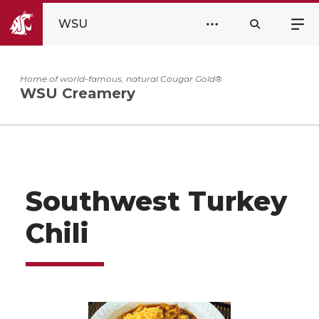
WSU
Home of world-famous, natural Cougar Gold®
WSU Creamery
Southwest Turkey
Chili