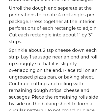
Unroll the dough and separate at the
perforations to create 4 rectangles per
package. Press together at the interior
perforations of each rectangle to adjoin.
Cut each rectangle into about 1” by 3”
strips.
Sprinkle about 2 tsp cheese down each
strip. Lay 1 sausage near an end and roll
up snuggly so that it is slightly
overlapping on the end. Place roll on an
ungreased pizza pan, or baking sheet.
Continue cutting and rolling with
remaining dough strips, cheese and
sausages. Place the remaining rolls side
by side on the baking sheet to form a
circular pattern. Do not crowd or place