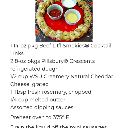
1 14-oz pkg Beef Lit’l Smokies® Cocktail
Links
2 8-oz pkgs Pillsbury® Crescents
refrigerated dough
1/2 cup WSU Creamery Natural Cheddar
Cheese, grated
1 Tbsp fresh rosemary, chopped
1/4 cup melted butter
Assorted dipping sauces
Preheat oven to 375° F.
Drain the liquid off the mini sausages.