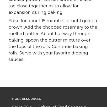
too close together as to allow for
expansion during baking.
Bake for about 15 minutes or until golden
brown. Add the chopped rosemary to the
melted butter. About halfway through
baking, spoon the butter mixture over
the tops of the rolls. Continue baking
rolls. Serve with your favorite dipping
sauces.
MORE RESOURCES