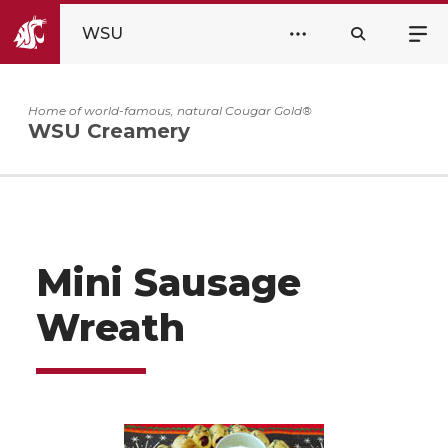
WSU
Home of world-famous, natural Cougar Gold®
WSU Creamery
Mini Sausage
Wreath