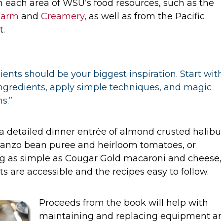
 each area of WSU’s food resources, such as the
Farm
and
Creamery
, as well as from the Pacific
t.
ients should be your biggest inspiration. Start wit
ingredients, apply simple techniques, and magic
s.”
 detailed dinner entrée of almond crusted halibu
banzo bean puree and heirloom tomatoes, or
g as simple as Cougar Gold macaroni and cheese,
ts are accessible and the recipes easy to follow.
Proceeds from the book will help with
maintaining and replacing equipment a