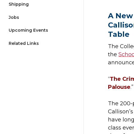
Shipping
A New 
Jobs
Callis
Upcoming Events
Table
Related Links
The Colle
the
Schoo
announce
“
The Crim
Palouse
.”
The 200-p
Callison’
have lon
class eve