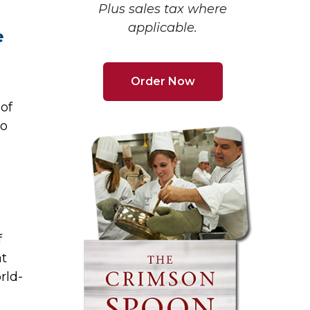
Plus sales tax where
applicable.
e
Order Now
of
to
f
at
rld-