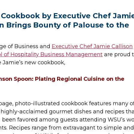
Cookbook by Executive Chef Jami
on Brings Bounty of Palouse to the
ge of Business and
Executive Chef Jamie Callison
l of Hospitality Business Management
are proud 
 Jamie’s new cookbook,
son Spoon: Plating Regional Cuisine on the
age, photo-illustrated cookbook features many o
s highly-acclaimed gourmet dishes and recipes th
g been favored among guests attending WSU’s wo
nts. Recipes range from extravagant to simple and