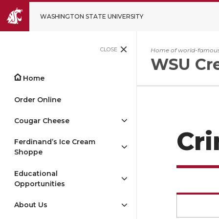
WASHINGTON STATE UNIVERSITY
CLOSE
Home of world-famous
WSU Cr
Home
Order Online
Cougar Cheese
Cr
Ferdinand’s Ice Cream
Shoppe
Educational
Opportunities
About Us