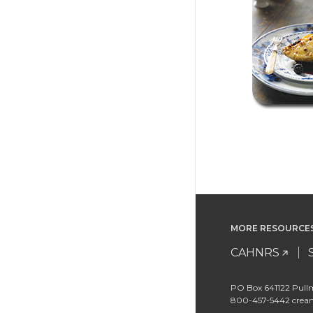
MORE RESOURCE
CAHNRS
PO Box 641122 Pull
800-457-5442 cre