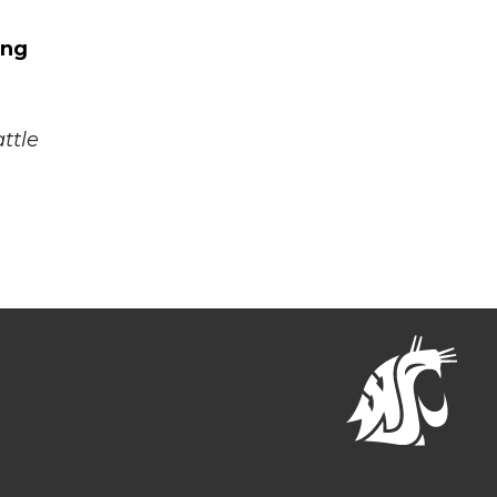
.
ing
ttle