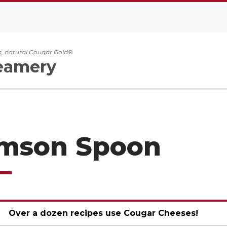
, natural Cougar Gold®
eamery
imson Spoon
Over a dozen recipes use Cougar Cheeses!