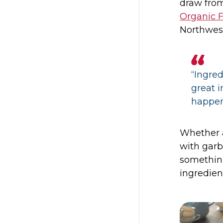
draw from
Organic 
Northwes
“Ingred
great 
happen
Whether a
with gar
somethin
ingredien