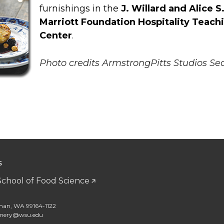
furnishings in the
J. Willard and Alice S
Marriott Foundation Hospitality Teach
Center
.
Photo credits ArmstrongPitts Studios Sea
S
School of Food Science
man, WA 99164-1122
amery@wsu.edu