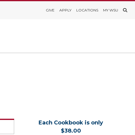
GIVE
APPLY
LOCATIONS
MY WSU
Each Cookbook is only
$38.00