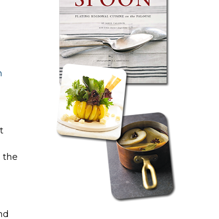
h
t
 the
nd